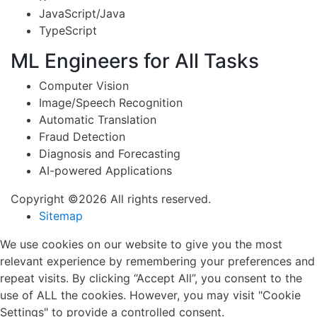
JavaScript/Java
TypeScript
ML Engineers for All Tasks
Computer Vision
Image/Speech Recognition
Automatic Translation
Fraud Detection
Diagnosis and Forecasting
AI-powered Applications
Copyright ©2026 All rights reserved.
Sitemap
We use cookies on our website to give you the most
relevant experience by remembering your preferences and
repeat visits. By clicking “Accept All”, you consent to the
use of ALL the cookies. However, you may visit "Cookie
Settings" to provide a controlled consent.