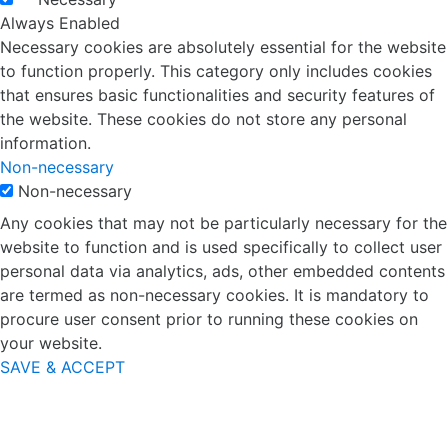
Always Enabled
Necessary cookies are absolutely essential for the website
to function properly. This category only includes cookies
that ensures basic functionalities and security features of
the website. These cookies do not store any personal
information.
Non-necessary
Non-necessary
Any cookies that may not be particularly necessary for the
website to function and is used specifically to collect user
personal data via analytics, ads, other embedded contents
are termed as non-necessary cookies. It is mandatory to
procure user consent prior to running these cookies on
your website.
SAVE & ACCEPT