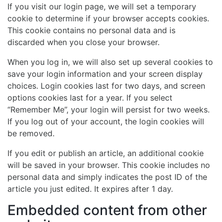
If you visit our login page, we will set a temporary
cookie to determine if your browser accepts cookies.
This cookie contains no personal data and is
discarded when you close your browser.
When you log in, we will also set up several cookies to
save your login information and your screen display
choices. Login cookies last for two days, and screen
options cookies last for a year. If you select
“Remember Me”, your login will persist for two weeks.
If you log out of your account, the login cookies will
be removed.
If you edit or publish an article, an additional cookie
will be saved in your browser. This cookie includes no
personal data and simply indicates the post ID of the
article you just edited. It expires after 1 day.
Embedded content from other