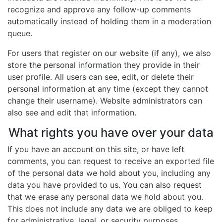
recognize and approve any follow-up comments
automatically instead of holding them in a moderation
queue.
For users that register on our website (if any), we also
store the personal information they provide in their
user profile. All users can see, edit, or delete their
personal information at any time (except they cannot
change their username). Website administrators can
also see and edit that information.
What rights you have over your data
If you have an account on this site, or have left
comments, you can request to receive an exported file
of the personal data we hold about you, including any
data you have provided to us. You can also request
that we erase any personal data we hold about you.
This does not include any data we are obliged to keep
for administrative, legal, or security purposes.