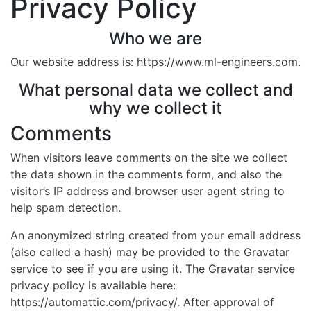
Privacy Policy
Who we are
Our website address is: https://www.ml-engineers.com.
What personal data we collect and
why we collect it
Comments
When visitors leave comments on the site we collect
the data shown in the comments form, and also the
visitor’s IP address and browser user agent string to
help spam detection.
An anonymized string created from your email address
(also called a hash) may be provided to the Gravatar
service to see if you are using it. The Gravatar service
privacy policy is available here:
https://automattic.com/privacy/. After approval of