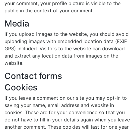
your comment, your profile picture is visible to the
public in the context of your comment.
Media
If you upload images to the website, you should avoid
uploading images with embedded location data (EXIF
GPS) included. Visitors to the website can download
and extract any location data from images on the
website.
Contact forms
Cookies
If you leave a comment on our site you may opt-in to
saving your name, email address and website in
cookies. These are for your convenience so that you
do not have to fill in your details again when you leave
another comment. These cookies will last for one year.