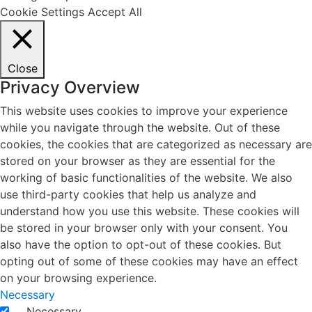
Cookie Settings
Accept All
Close
Privacy Overview
This website uses cookies to improve your experience
while you navigate through the website. Out of these
cookies, the cookies that are categorized as necessary are
stored on your browser as they are essential for the
working of basic functionalities of the website. We also
use third-party cookies that help us analyze and
understand how you use this website. These cookies will
be stored in your browser only with your consent. You
also have the option to opt-out of these cookies. But
opting out of some of these cookies may have an effect
on your browsing experience.
Necessary
Necessary