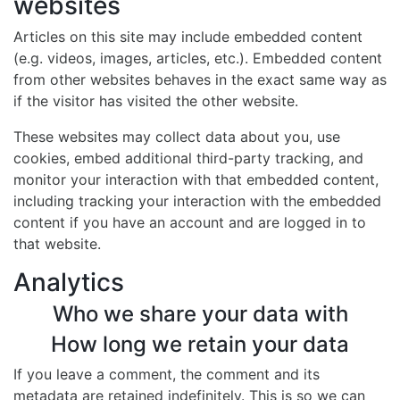
websites
Articles on this site may include embedded content
(e.g. videos, images, articles, etc.). Embedded content
from other websites behaves in the exact same way as
if the visitor has visited the other website.
These websites may collect data about you, use
cookies, embed additional third-party tracking, and
monitor your interaction with that embedded content,
including tracking your interaction with the embedded
content if you have an account and are logged in to
that website.
Analytics
Who we share your data with
How long we retain your data
If you leave a comment, the comment and its
metadata are retained indefinitely. This is so we can