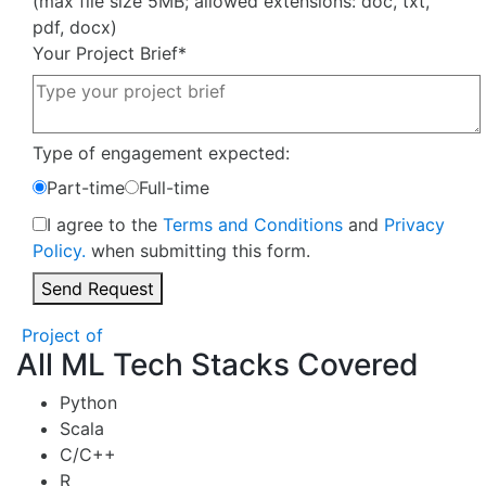
(max file size 5MB; allowed extensions: doc, txt,
pdf, docx)
Your Project Brief
*
Type of engagement expected:
Part-time
Full-time
I agree to the
Terms and Conditions
and
Privacy
Policy.
when submitting this form.
Send Request
Project of
All ML Tech Stacks Covered
Python
Scala
C/C++
R