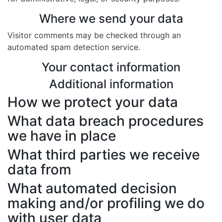
Where we send your data
Visitor comments may be checked through an
automated spam detection service.
Your contact information
Additional information
How we protect your data
What data breach procedures
we have in place
What third parties we receive
data from
What automated decision
making and/or profiling we do
with user data