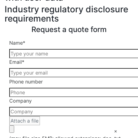
Industry regulatory disclosure
requirements
Request a quote form
Please
Name
*
leave
this
Email
*
field
empty.
Please
Phone number
leave
this
Company
field
empty.
×