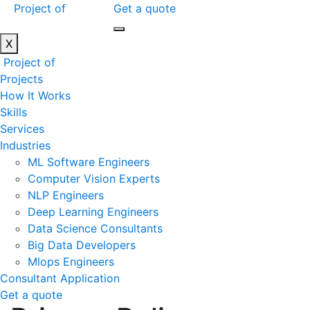
Project of
Get a quote
X
Project of
Projects
How It Works
Skills
Services
Industries
ML Software Engineers
Computer Vision Experts
NLP Engineers
Deep Learning Engineers
Data Science Consultants
Big Data Developers
Mlops Engineers
Consultant Application
Get a quote